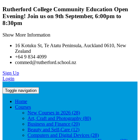
Rutherford College Community Education Open
Evening! Join us on 9th September, 6:00pm to
8:30pm
Show More Information
16 Kotuku St, Te Atatu Peninsula, Auckland 0610, New
Zealand
+64 9 834 4099
commed@rutherford.school.nz
Sign Up
Login
Toggle navigation
Home
Courses
New Courses in 2026 (28)
Art, Craft and Photography (80)
Business and Finance (20)
Beauty and Self-Care (12)
Computers and Digital Devices (28)