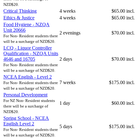
NZD$20.
Critical Thinking
4 weeks
$65.00 incl.
Ethics & Justice
4 weeks
$65.00 incl.
Food Hygiene - NZQA
Unit 20666
2 evenings
$70.00 incl.
For Non- Resident students there
will be a surcharge of NZD$20.
LCQ - Liquor Controller
Qualification - NZQA Units
4646 and 16705
2 days
$70.00 incl.
For Non- Resident students there
will be a surcharge of NZD$20.
NCEA English - Level 2
7 weeks
$175.00 incl.
For Non- Resident students there
will be a surcharge of NZD$20.
Personal Development
For NZ Non- Resident students
1 day
$60.00 incl.
there will be a surcharge of
NZD$20.
Spring School - NCEA
English Level 2
5 days
$175.00 incl.
For Non- Resident students there
will be a surcharge of NZD$20.