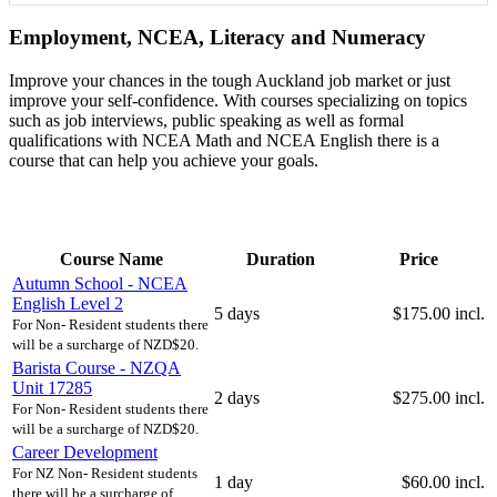
Employment, NCEA, Literacy and Numeracy
Improve your chances in the tough Auckland job market or just
improve your self-confidence. With courses specializing on topics
such as job interviews, public speaking as well as formal
qualifications with NCEA Math and NCEA English there is a
course that can help you achieve your goals.
Course Name
Duration
Price
Autumn School - NCEA
English Level 2
5 days
$175.00 incl.
For Non- Resident students there
will be a surcharge of NZD$20.
Barista Course - NZQA
Unit 17285
2 days
$275.00 incl.
For Non- Resident students there
will be a surcharge of NZD$20.
Career Development
For NZ Non- Resident students
1 day
$60.00 incl.
there will be a surcharge of