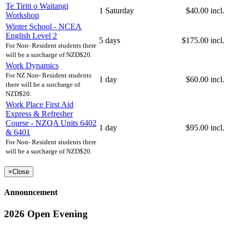
Te Tiriti o Waitangi
1 Saturday
$40.00 incl.
Workshop
Winter School - NCEA
English Level 2
5 days
$175.00 incl.
For Non- Resident students there
will be a surcharge of NZD$20.
Work Dynamics
For NZ Non- Resident students
1 day
$60.00 incl.
there will be a surcharge of
NZD$20.
Work Place First Aid
Express & Refresher
Course - NZQA Units 6402
1 day
$95.00 incl.
& 6401
For Non- Resident students there
will be a surcharge of NZD$20.
×
Close
Announcement
2026 Open Evening