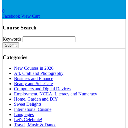
0
Facebook
View Cart
Course Search
Keywords
Submit
Categories
New Courses in 2026
Art, Craft and Photography
Business and Finance
Beauty and Self-Care
Computers and Digital Devices
Employment, NCEA, Literacy and Numeracy
Home, Garden and DIY
Sweet Delights
International Cuisine
Languages
Let's Celebrate!
Travel, Music & Dance