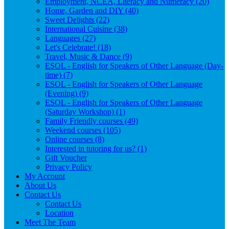
Employment, NCEA, Literacy and Numeracy (20)
Home, Garden and DIY (40)
Sweet Delights (22)
International Cuisine (38)
Languages (27)
Let's Celebrate! (18)
Travel, Music & Dance (9)
ESOL - English for Speakers of Other Language (Day-
time) (7)
ESOL - English for Speakers of Other Language
(Evening) (9)
ESOL - English for Speakers of Other Language
(Saturday Workshop) (1)
Family Friendly courses (49)
Weekend courses (105)
Online courses (8)
Interested in tutoring for us? (1)
Gift Voucher
Privacy Policy
My Account
About Us
Contact Us
Contact Us
Location
Meet The Team