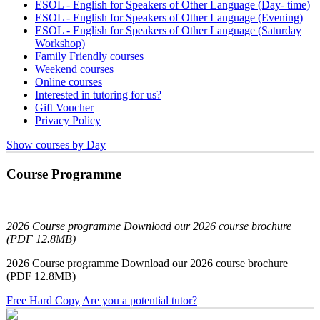
ESOL - English for Speakers of Other Language (Day- time)
ESOL - English for Speakers of Other Language (Evening)
ESOL - English for Speakers of Other Language (Saturday
Workshop)
Family Friendly courses
Weekend courses
Online courses
Interested in tutoring for us?
Gift Voucher
Privacy Policy
Show courses by Day
Course Programme
2026 Course programme Download our 2026 course brochure
(PDF 12.8MB)
2026 Course programme Download our 2026 course brochure
(PDF 12.8MB)
Free Hard Copy
Are you a potential tutor?