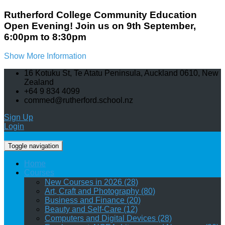
Rutherford College Community Education
Open Evening! Join us on 9th September,
6:00pm to 8:30pm
Show More Information
16 Kotuku St, Te Atatu Peninsula, Auckland 0610, New
Zealand
+64 9 834 4099
commed@rutherford.school.nz
Sign Up
Login
Toggle navigation
Home
Courses
New Courses in 2026 (28)
Art, Craft and Photography (80)
Business and Finance (20)
Beauty and Self-Care (12)
Computers and Digital Devices (28)