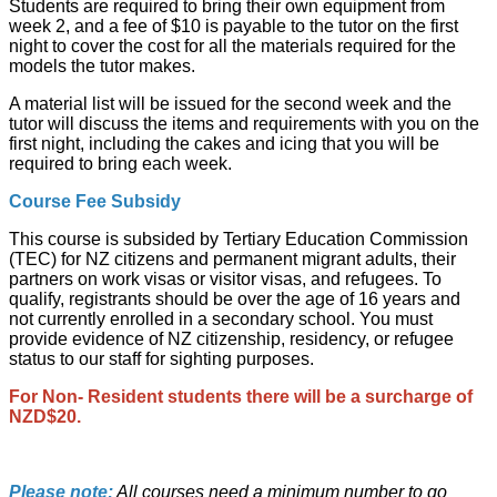
Students are required to bring their own equipment from
week 2, and a fee of $10 is payable to the tutor on the first
night to cover the cost for all the materials required for the
models the tutor makes.
A material list will be issued for the second week and the
tutor will discuss the items and requirements with you on the
first night, including the cakes and icing that you will be
required to bring each week.
Course Fee Subsidy
This course is subsided by Tertiary Education Commission
(TEC) for NZ citizens and permanent migrant adults, their
partners on work visas or visitor visas, and refugees. To
qualify, registrants should be over the age of 16 years and
not currently enrolled in a secondary school. You must
provide evidence of NZ citizenship, residency, or refugee
status to our staff for sighting purposes.
For Non- Resident students there will be a surcharge of
NZD$20.
Please note:
All courses need a minimum number to go