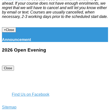
ahead. If your course does not have enough enrolments, we
regret that we will have to cancel and will let you know either
by email or text. Courses are usually cancelled, when
necessary, 2-3 working days prior to the scheduled start date.
×
Close
Announcement
2026 Open Evening
Close
16 Kotuku St, Te Atatu Peninsula, Auckland 0610, New
Zealand
+64 9 834 4099
commed@rutherford.school.nz
Find Us on Facebook
Rutherford College 2018 - 2026. All Rights Reserved |
Sitemap