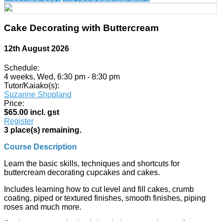
Cake Decorating with Buttercream
12th August 2026
Schedule:
4 weeks, Wed, 6:30 pm - 8:30 pm
Tutor/Kaiako(s):
Suzanne Shopland
Price:
$65.00 incl. gst
Register
3 place(s) remaining.
Course Description
Learn the basic skills, techniques and shortcuts for
buttercream decorating cupcakes and cakes.
Includes learning how to cut level and fill cakes, crumb
coating, piped or textured finishes, smooth finishes, piping
roses and much more.