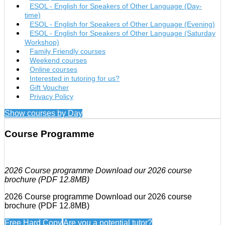
ESOL - English for Speakers of Other Language (Day-
time)
ESOL - English for Speakers of Other Language (Evening)
ESOL - English for Speakers of Other Language (Saturday
Workshop)
Family Friendly courses
Weekend courses
Online courses
Interested in tutoring for us?
Gift Voucher
Privacy Policy
Show courses by Day
Course Programme
2026 Course programme Download our 2026 course
brochure (PDF 12.8MB)
2026 Course programme Download our 2026 course
brochure (PDF 12.8MB)
Free Hard Copy
Are you a potential tutor?