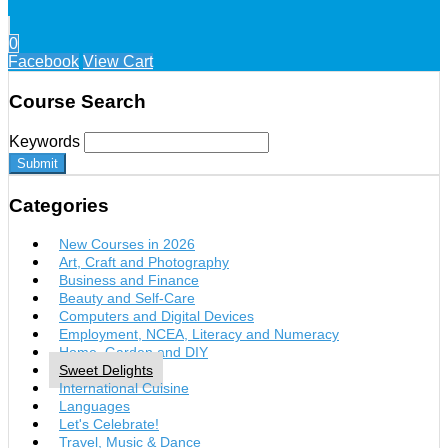
0
Facebook
View Cart
Course Search
Keywords
Submit
Categories
New Courses in 2026
Art, Craft and Photography
Business and Finance
Beauty and Self-Care
Computers and Digital Devices
Employment, NCEA, Literacy and Numeracy
Home, Garden and DIY
Sweet Delights
International Cuisine
Languages
Let's Celebrate!
Travel, Music & Dance