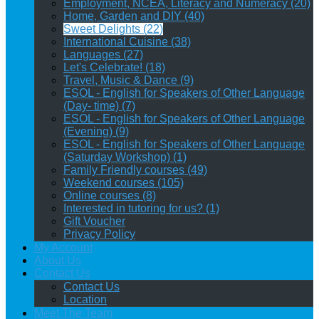
Employment, NCEA, Literacy and Numeracy (20)
Home, Garden and DIY (40)
Sweet Delights (22)
International Cuisine (38)
Languages (27)
Let's Celebrate! (18)
Travel, Music & Dance (9)
ESOL - English for Speakers of Other Language
(Day- time) (7)
ESOL - English for Speakers of Other Language
(Evening) (9)
ESOL - English for Speakers of Other Language
(Saturday Workshop) (1)
Family Friendly courses (49)
Weekend courses (105)
Online courses (8)
Interested in tutoring for us? (1)
Gift Voucher
Privacy Policy
My Account
About Us
Contact Us
Contact Us
Location
Meet The Team