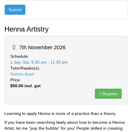
Submit
Henna Artistry
7th November 2026
Schedule:
1 day, Sat, 9:30 am - 11:30 pm
Tutor/Kaiako(s):
Samira Asad
Price:
$50.00 incl. gst
Register
Learning to apply Henna is more of a practice than a theory.
If you have been searching lately about how to become a Henna
Artist, let me “pop the bubble” for you! People skilled in creating