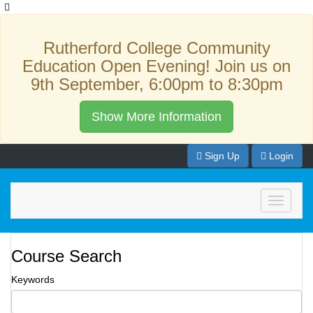
Rutherford College Community
Education Open Evening! Join us on
9th September, 6:00pm to 8:30pm
Show More Information
Sign Up
Login
Toggle
navigati
Course Search
Keywords