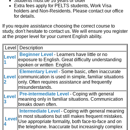
Students must be 16 years or older
Extra fees apply for PELTS students, Work Visa
holders and Non-Residents. Please contact our office
for details.
If you require assistance choosing the correct course to
study, don't hesitate to contact us. We will ensure you register
at the proper level for your current English ability.
Level
Description
Beginner Level
- Learners have little or no
Level
exposure to English. Great difficulty understanding
1
spoken or written English.
Elementary Level
- Some basic, often inaccurate
Level
communication is used in simple, familiar situations
2
only. Often requires assistance and frequently
misunderstands.
Pre-intermediate Level
- Coping with general
Level
meaning only in familiar situations. Communication
3
breaks down often.
Intermediate Level
- Coping with general meaning
in most situations but still makes frequent mistakes.
Level
Use appropriate formality, both face-to-face and on
4
the telephone. Inaccurate but increasingly complex