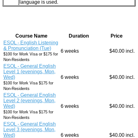
language is used.
Course Name
Duration
Price
ESOL - English Listening
& Pronunciation (Tue)
6 weeks
$40.00 incl.
$100 for Work Visa or $175 for
Non-Residents
ESOL - General English
Level 1 (evenings, Mon,
Wed)
6 weeks
$40.00 incl.
$100 for Work Visa $175 for
Non-Residents
ESOL - General English
Level 2 (evenings, Mon,
Wed)
6 weeks
$40.00 incl.
$100 for Work Visa $175 for
Non-Residents
ESOL - General English
Level 3 (evenings, Mon,
Wed)
6 weeks
$40.00 incl.