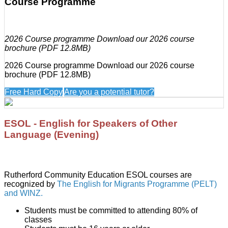
Course Programme
2026 Course programme Download our 2026 course
brochure (PDF 12.8MB)
2026 Course programme Download our 2026 course
brochure (PDF 12.8MB)
Free Hard Copy
Are you a potential tutor?
ESOL - English for Speakers of Other
Language (Evening)
Rutherford Community Education ESOL courses are
recognized by
The English for Migrants Programme (PELT)
and WINZ.
Students must be committed to attending 80% of
classes