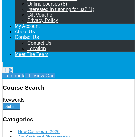
Online courses (8)
Interested in tutoring for us? (1)
Gift Voucher
Privacy Policy
My Account
About Us
Contact Us
Contact Us
Location
Meet The Team
0
Facebook
View Cart
Course Search
Keywords
Submit
Categories
New Courses in 2026
Art, Craft and Photography