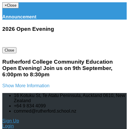
×
Close
Announcement
2026 Open Evening
Close
Rutherford College Community Education
Open Evening! Join us on 9th September,
6:00pm to 8:30pm
Show More Information
16 Kotuku St, Te Atatu Peninsula, Auckland 0610, New
Zealand
+64 9 834 4099
commed@rutherford.school.nz
Sign Up
Login