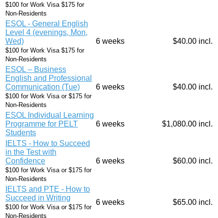
$100 for Work Visa $175 for
Non-Residents
ESOL - General English
Level 4 (evenings, Mon,
Wed)
6 weeks
$40.00 incl.
$100 for Work Visa $175 for
Non-Residents
ESOL – Business
English and Professional
Communication (Tue)
6 weeks
$40.00 incl.
$100 for Work Visa or $175 for
Non-Residents
ESOL Individual Learning
Programme for PELT
6 weeks
$1,080.00 incl.
Students
IELTS - How to Succeed
in the Test with
Confidence
6 weeks
$60.00 incl.
$100 for Work Visa or $175 for
Non-Residents
IELTS and PTE - How to
Succeed in Writing
6 weeks
$65.00 incl.
$100 for Work Visa or $175 for
Non-Residents