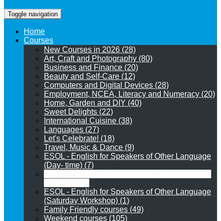
Toggle navigation
Home
Courses
New Courses in 2026 (28)
Art, Craft and Photography (80)
Business and Finance (20)
Beauty and Self-Care (12)
Computers and Digital Devices (28)
Employment, NCEA, Literacy and Numeracy (20)
Home, Garden and DIY (40)
Sweet Delights (22)
International Cuisine (38)
Languages (27)
Let's Celebrate! (18)
Travel, Music & Dance (9)
ESOL - English for Speakers of Other Language
(Day- time) (7)
ESOL - English for Speakers of Other Language
(Evening) (9)
ESOL - English for Speakers of Other Language
(Saturday Workshop) (1)
Family Friendly courses (49)
Weekend courses (105)