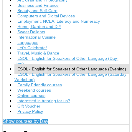
Business and Finance
Beauty and Self-Care
Computers and Digital Devices
Employment, NCEA, Literacy and Numeracy
Home, Garden and DIY
Sweet Delights
International Cuisine
Languages
Let's Celebrate!
Travel, Music & Dance
ESOL - English for Speakers of Other Language (Day-
time)
ESOL - English for Speakers of Other Language (Evening)
ESOL - English for Speakers of Other Language (Saturday
Workshop)
Family Friendly courses
Weekend courses
Online courses
Interested in tutoring for us?
Gift Voucher
Privacy Policy
Show courses by Day