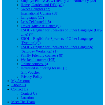
Employment, NCEA, Literacy and Numeracy (20)
Home, Garden and DIY (40)
Sweet Delights (22)
International Cuisine (38)
Languages (27)
Let's Celebrate! (18)
Travel, Music & Dance (9)
ESOL - English for Speakers of Other Language (Day-
time) (7)
ESOL - English for Speakers of Other Language
(Evening) (9)
ESOL - English for Speakers of Other Language
(Saturday Workshop) (1)
Family Friendly courses (49)
Weekend courses (105)
Online courses (8)
Interested in tutoring for us? (1)
Gift Voucher
Privacy Policy
My Account
About Us
Contact Us
Contact Us
Location
Meet The Team