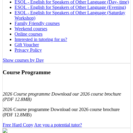
ESOL - English for Speakers of Other Language (Day- time)
ESOL - English for Speakers of Other Language (Evening)
ESOL - English for Speakers of Other Language (Saturday
Workshop)
Family Friendly courses
Weekend courses
Online courses
Interested in tutoring for us?
Gift Voucher
Privacy Policy
Show courses by Day
Course Programme
2026 Course programme Download our 2026 course brochure
(PDF 12.8MB)
2026 Course programme Download our 2026 course brochure
(PDF 12.8MB)
Free Hard Copy
Are you a potential tutor?