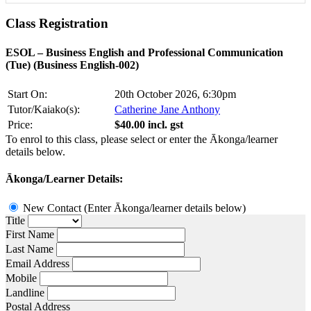
Class
Registration
ESOL – Business English and Professional Communication
(Tue) (Business English-002)
Start On:
20th October 2026, 6:30pm
Tutor/Kaiako(s):
Catherine Jane Anthony
Price:
$40.00 incl. gst
To enrol to this class, please select or enter the Ākonga/learner
details below.
Ākonga/Learner Details:
New Contact (Enter Ākonga/learner details below)
Title
First Name
Last Name
Email Address
Mobile
Landline
Postal Address