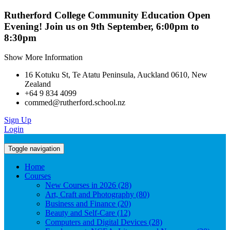
Rutherford College Community Education Open
Evening! Join us on 9th September, 6:00pm to
8:30pm
Show More Information
16 Kotuku St, Te Atatu Peninsula, Auckland 0610, New
Zealand
+64 9 834 4099
commed@rutherford.school.nz
Sign Up
Login
Toggle navigation
Home
Courses
New Courses in 2026 (28)
Art, Craft and Photography (80)
Business and Finance (20)
Beauty and Self-Care (12)
Computers and Digital Devices (28)