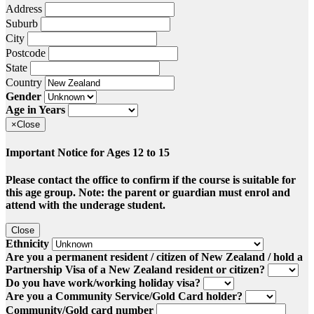
Address
Suburb
City
Postcode
State
Country
Gender
Age in Years
×
Close
Important Notice for Ages 12 to 15
Please contact the office to confirm if the course is suitable for
this age group. Note: the parent or guardian must enrol and
attend with the underage student.
Close
Ethnicity
Are you a permanent resident / citizen of New Zealand / hold a
Partnership Visa of a New Zealand resident or citizen?
Do you have work/working holiday visa?
Are you a Community Service/Gold Card holder?
Community/Gold card number