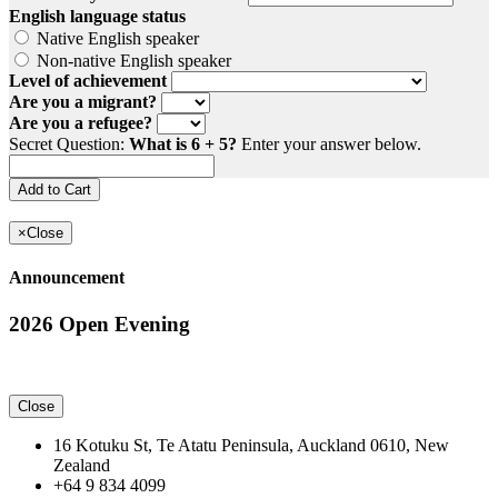
English language status
Native English speaker
Non-native English speaker
Level of achievement
Are you a migrant?
Are you a refugee?
Secret Question:
What is 6 + 5?
Enter your answer below.
×
Close
Announcement
2026 Open Evening
Close
16 Kotuku St, Te Atatu Peninsula, Auckland 0610, New
Zealand
+64 9 834 4099