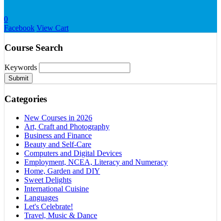
0
Facebook
View Cart
Course Search
Keywords
Submit
Categories
New Courses in 2026
Art, Craft and Photography
Business and Finance
Beauty and Self-Care
Computers and Digital Devices
Employment, NCEA, Literacy and Numeracy
Home, Garden and DIY
Sweet Delights
International Cuisine
Languages
Let's Celebrate!
Travel, Music & Dance