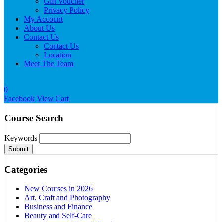
Gift Voucher
Privacy Policy
My Account
About Us
Contact Us
Contact Us
Location
Meet The Team
0
Facebook
View Cart
Course Search
Keywords
Submit
Categories
New Courses in 2026
Art, Craft and Photography
Business and Finance
Beauty and Self-Care