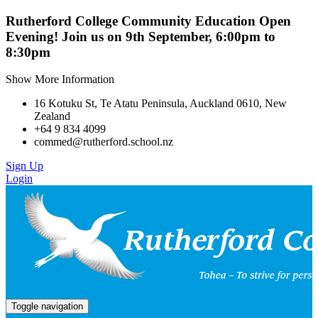
Rutherford College Community Education Open
Evening! Join us on 9th September, 6:00pm to
8:30pm
Show More Information
16 Kotuku St, Te Atatu Peninsula, Auckland 0610, New
Zealand
+64 9 834 4099
commed@rutherford.school.nz
Sign Up
Login
Toggle navigation