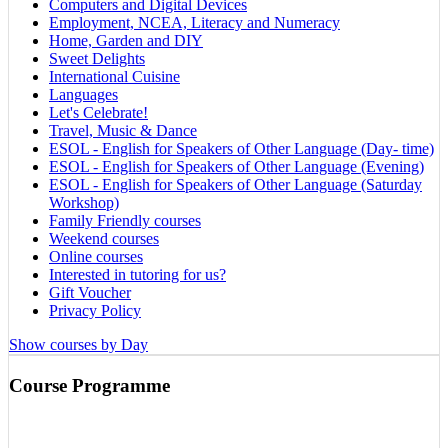
Computers and Digital Devices
Employment, NCEA, Literacy and Numeracy
Home, Garden and DIY
Sweet Delights
International Cuisine
Languages
Let's Celebrate!
Travel, Music & Dance
ESOL - English for Speakers of Other Language (Day- time)
ESOL - English for Speakers of Other Language (Evening)
ESOL - English for Speakers of Other Language (Saturday
Workshop)
Family Friendly courses
Weekend courses
Online courses
Interested in tutoring for us?
Gift Voucher
Privacy Policy
Show courses by Day
Course Programme