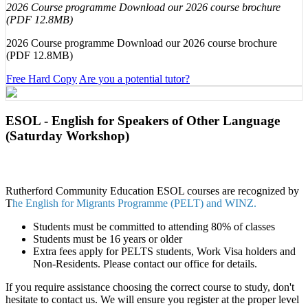
2026 Course programme Download our 2026 course brochure
(PDF 12.8MB)
2026 Course programme Download our 2026 course brochure
(PDF 12.8MB)
Free Hard Copy
Are you a potential tutor?
ESOL - English for Speakers of Other Language
(Saturday Workshop)
Rutherford Community Education ESOL courses are recognized by
T
he English for Migrants Programme (PELT) and WINZ.
Students must be committed to attending 80% of classes
Students must be 16 years or older
Extra fees apply for PELTS students, Work Visa holders and
Non-Residents. Please contact our office for details.
If you require assistance choosing the correct course to study, don't
hesitate to contact us. We will ensure you register at the proper level