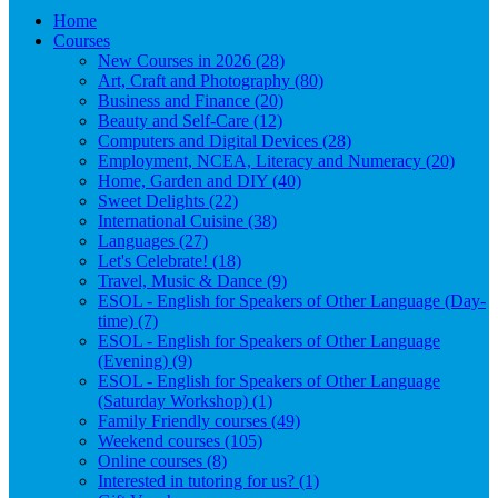
Home
Courses
New Courses in 2026 (28)
Art, Craft and Photography (80)
Business and Finance (20)
Beauty and Self-Care (12)
Computers and Digital Devices (28)
Employment, NCEA, Literacy and Numeracy (20)
Home, Garden and DIY (40)
Sweet Delights (22)
International Cuisine (38)
Languages (27)
Let's Celebrate! (18)
Travel, Music & Dance (9)
ESOL - English for Speakers of Other Language (Day-
time) (7)
ESOL - English for Speakers of Other Language
(Evening) (9)
ESOL - English for Speakers of Other Language
(Saturday Workshop) (1)
Family Friendly courses (49)
Weekend courses (105)
Online courses (8)
Interested in tutoring for us? (1)