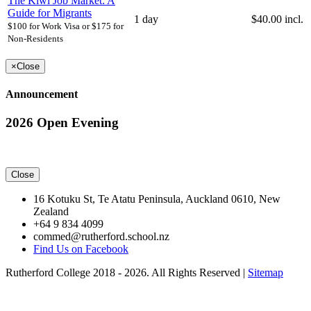
The Kiwi Job Market: A
Guide for Migrants
1 day
$40.00 incl.
$100 for Work Visa or $175 for
Non-Residents
×
Close
Announcement
2026 Open Evening
Close
16 Kotuku St, Te Atatu Peninsula, Auckland 0610, New
Zealand
+64 9 834 4099
commed@rutherford.school.nz
Find Us on Facebook
Rutherford College 2018 - 2026. All Rights Reserved |
Sitemap