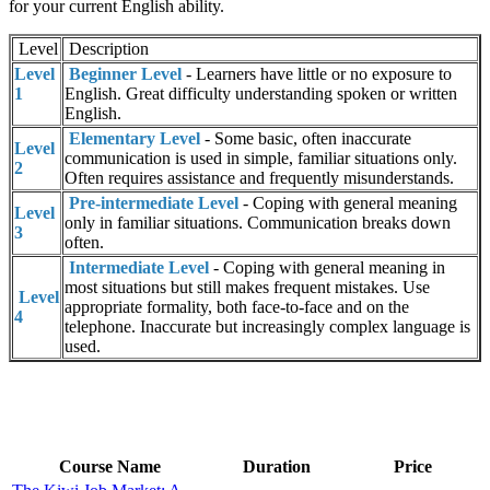
for your current English ability.
Level
Description
Level
Beginner Level
- Learners have little or no exposure to
1
English. Great difficulty understanding spoken or written
English.
Elementary Level
- Some basic, often inaccurate
Level
communication is used in simple, familiar situations only.
2
Often requires assistance and frequently misunderstands.
Pre-intermediate Level
- Coping with general meaning
Level
only in familiar situations. Communication breaks down
3
often.
Intermediate Level
- Coping with general meaning in
most situations but still makes frequent mistakes. Use
Level
appropriate formality, both face-to-face and on the
4
telephone. Inaccurate but increasingly complex language is
used.
Course Name
Duration
Price