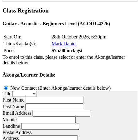
Class
Registration
Guitar - Acoustic - Beginners Level (ACOU1-4226)
Start On:
28th October 2026, 6:30pm
Tutor/Kaiako(s):
Mark Daniel
Price:
$75.00 incl. gst
To enrol to this class, please select or enter the Ākonga/learner
details below.
Ākonga/Learner Details:
New Contact (Enter Ākonga/learner details below)
Title
First Name
Last Name
Email Address
Mobile
Landline
Postal Address
Address