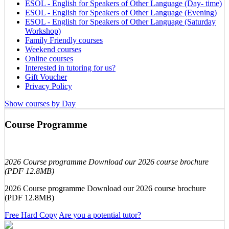
ESOL - English for Speakers of Other Language (Day- time)
ESOL - English for Speakers of Other Language (Evening)
ESOL - English for Speakers of Other Language (Saturday
Workshop)
Family Friendly courses
Weekend courses
Online courses
Interested in tutoring for us?
Gift Voucher
Privacy Policy
Show courses by Day
Course Programme
2026 Course programme Download our 2026 course brochure
(PDF 12.8MB)
2026 Course programme Download our 2026 course brochure
(PDF 12.8MB)
Free Hard Copy
Are you a potential tutor?