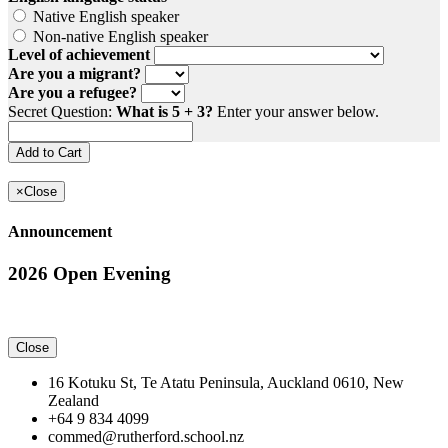
Native English speaker
Non-native English speaker
Level of achievement
Are you a migrant?
Are you a refugee?
Secret Question:
What is 5 + 3?
Enter your answer below.
×
Close
Announcement
2026 Open Evening
Close
16 Kotuku St, Te Atatu Peninsula, Auckland 0610, New
Zealand
+64 9 834 4099
commed@rutherford.school.nz