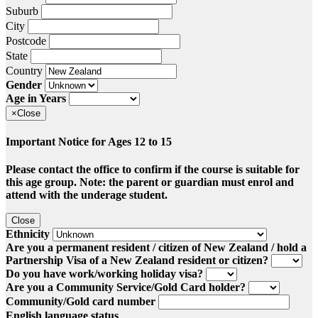
Suburb
City
Postcode
State
Country
Gender
Age in Years
×
Close
Important Notice for Ages 12 to 15
Please contact the office to confirm if the course is suitable for
this age group. Note: the parent or guardian must enrol and
attend with the underage student.
Close
Ethnicity
Are you a permanent resident / citizen of New Zealand / hold a
Partnership Visa of a New Zealand resident or citizen?
Do you have work/working holiday visa?
Are you a Community Service/Gold Card holder?
Community/Gold card number
English language status