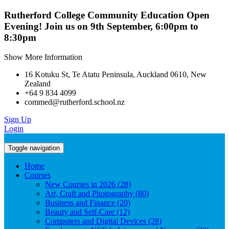
Rutherford College Community Education Open
Evening! Join us on 9th September, 6:00pm to
8:30pm
Show More Information
16 Kotuku St, Te Atatu Peninsula, Auckland 0610, New
Zealand
+64 9 834 4099
commed@rutherford.school.nz
Sign Up
Login
Toggle navigation
Home
Courses
New Courses in 2026 (28)
Art, Craft and Photography (80)
Business and Finance (20)
Beauty and Self-Care (12)
Computers and Digital Devices (28)