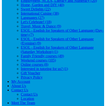
Employment, NCEA, Literacy and Numeracy (20)
Home, Garden and DIY (40)
Sweet Delights (22)
International Cuisine (38)
Languages (27)
Let's Celebrate! (18)
Travel, Music & Dance (9)
ESOL - English for Speakers of Other Language (Day-
time) (7)
ESOL - English for Speakers of Other Language
(Evening) (9)
ESOL - English for Speakers of Other Language
(Saturday Workshop) (1)
Family Friendly courses (49)
Weekend courses (105)
Online courses (8)
Interested in tutoring for us? (1)
Gift Voucher
Privacy Policy
My Account
About Us
Contact Us
Contact Us
Location
Meet The Team