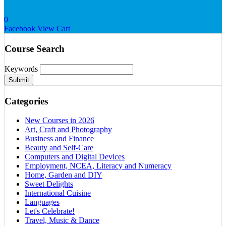
0
Facebook
View Cart
Course Search
Keywords
Submit
Categories
New Courses in 2026
Art, Craft and Photography
Business and Finance
Beauty and Self-Care
Computers and Digital Devices
Employment, NCEA, Literacy and Numeracy
Home, Garden and DIY
Sweet Delights
International Cuisine
Languages
Let's Celebrate!
Travel, Music & Dance