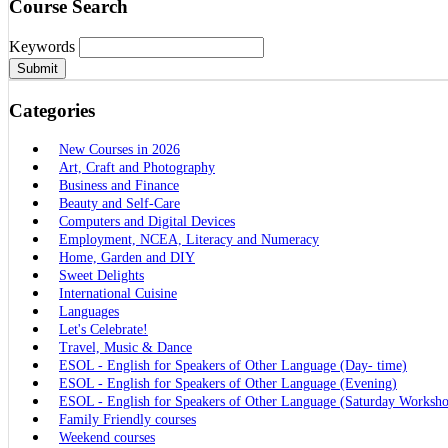
Course Search
Keywords
Submit
Categories
New Courses in 2026
Art, Craft and Photography
Business and Finance
Beauty and Self-Care
Computers and Digital Devices
Employment, NCEA, Literacy and Numeracy
Home, Garden and DIY
Sweet Delights
International Cuisine
Languages
Let's Celebrate!
Travel, Music & Dance
ESOL - English for Speakers of Other Language (Day- time)
ESOL - English for Speakers of Other Language (Evening)
ESOL - English for Speakers of Other Language (Saturday Worksh
Family Friendly courses
Weekend courses