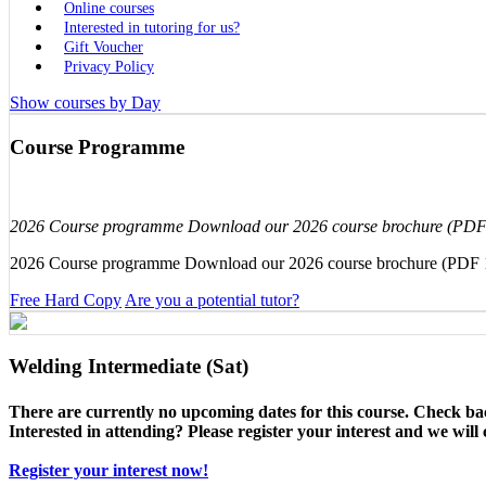
Online courses
Interested in tutoring for us?
Gift Voucher
Privacy Policy
Show courses by Day
Course Programme
2026 Course programme Download our 2026 course brochure (PD
2026 Course programme Download our 2026 course brochure (PDF
Free Hard Copy
Are you a potential tutor?
Welding Intermediate (Sat)
There are currently no upcoming dates for this course. Check ba
Interested in attending? Please register your interest and we wil
Register your interest now!