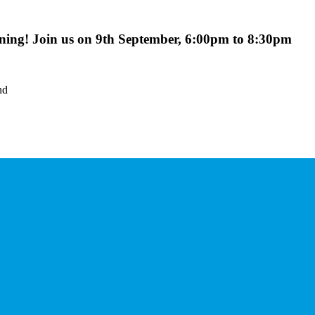
ing! Join us on 9th September, 6:00pm to 8:30pm
nd