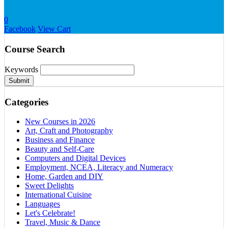
0
Facebook
View Cart
Course Search
Keywords
Submit
Categories
New Courses in 2026
Art, Craft and Photography
Business and Finance
Beauty and Self-Care
Computers and Digital Devices
Employment, NCEA, Literacy and Numeracy
Home, Garden and DIY
Sweet Delights
International Cuisine
Languages
Let's Celebrate!
Travel, Music & Dance