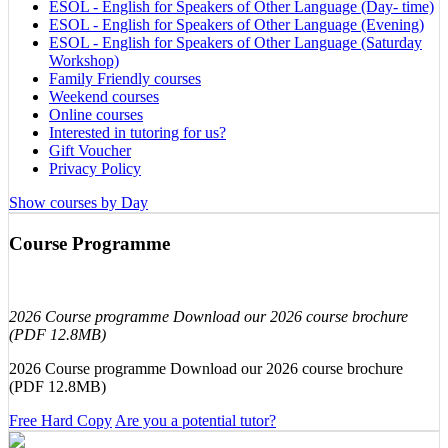
ESOL - English for Speakers of Other Language (Day- time)
ESOL - English for Speakers of Other Language (Evening)
ESOL - English for Speakers of Other Language (Saturday
Workshop)
Family Friendly courses
Weekend courses
Online courses
Interested in tutoring for us?
Gift Voucher
Privacy Policy
Show courses by Day
Course Programme
2026 Course programme Download our 2026 course brochure
(PDF 12.8MB)
2026 Course programme Download our 2026 course brochure
(PDF 12.8MB)
Free Hard Copy
Are you a potential tutor?