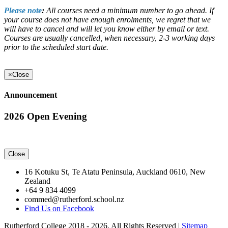
Please note
:
All courses need a minimum number to go ahead. If
your course does not have enough enrolments, we regret that we
will have to cancel and will let you know either by email or text.
Courses are usually cancelled, when necessary, 2-3 working days
prior to the scheduled start date.
×
Close
Announcement
2026 Open Evening
Close
16 Kotuku St, Te Atatu Peninsula, Auckland 0610, New
Zealand
+64 9 834 4099
commed@rutherford.school.nz
Find Us on Facebook
Rutherford College 2018 - 2026. All Rights Reserved |
Sitemap