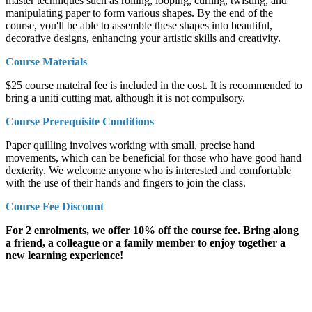
master techniques such as rolling, looping, curling, twisting, and
manipulating paper to form various shapes. By the end of the
course, you'll be able to assemble these shapes into beautiful,
decorative designs, enhancing your artistic skills and creativity.
Course Materials
$25 course mateiral fee is included in the cost. It is recommended to
bring a uniti cutting mat, although it is not compulsory.
Course Prerequisite Conditions
Paper quilling involves working with small, precise hand
movements, which can be beneficial for those who have good hand
dexterity. We welcome anyone who is interested and comfortable
with the use of their hands and fingers to join the class.
Course Fee Discount
For 2 enrolments, we offer 10% off the course fee. Bring along
a friend, a colleague or a family member to enjoy together a
new learning experience!