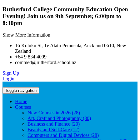
Rutherford College Community Education Open
Evening! Join us on 9th September, 6:00pm to
8:30pm
Show More Information
16 Kotuku St, Te Atatu Peninsula, Auckland 0610, New
Zealand
+64 9 834 4099
commed@rutherford.school.nz
Sign Up
Login
Toggle navigation
Home
Courses
New Courses in 2026 (28)
Art, Craft and Photography (80)
Business and Finance (20)
Beauty and Self-Care (12)
Computers and Digital Devices (28)