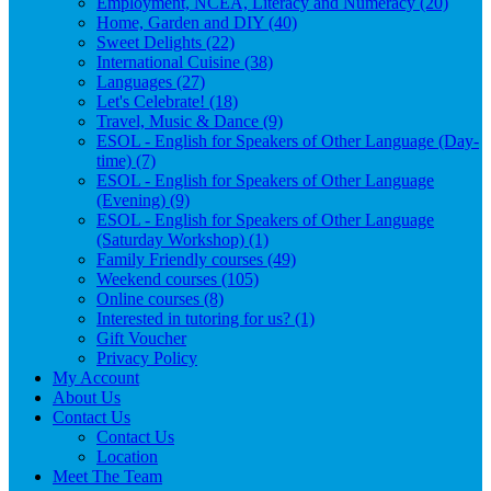
Employment, NCEA, Literacy and Numeracy (20)
Home, Garden and DIY (40)
Sweet Delights (22)
International Cuisine (38)
Languages (27)
Let's Celebrate! (18)
Travel, Music & Dance (9)
ESOL - English for Speakers of Other Language (Day-
time) (7)
ESOL - English for Speakers of Other Language
(Evening) (9)
ESOL - English for Speakers of Other Language
(Saturday Workshop) (1)
Family Friendly courses (49)
Weekend courses (105)
Online courses (8)
Interested in tutoring for us? (1)
Gift Voucher
Privacy Policy
My Account
About Us
Contact Us
Contact Us
Location
Meet The Team