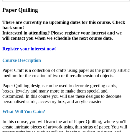
Paper Quilling
There are currently no upcoming dates for this course. Check
back soon!
Interested in attending? Please register your interest and we
will contact you when we schedule the next course date.
Register your interest now!
Course Description
Paper Craft is a collection of crafts using paper as the primary artistic
medium for the creation of two or three-dimensional objects.
Paper Quilling designs can be used to decorate greeting cards,
boxes, jewelry and many more to make them special and
customized. In this course you will use these designs to decorate
personalised cards, accessory box, and acrylic coaster.
What Will You Gain?
In this course, you will learn the art of Paper Quilling, where you'll
create intricate pieces of artwork using thin strips of paper. You will