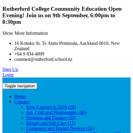
Rutherford College Community Education Open
Evening! Join us on 9th September, 6:00pm to
8:30pm
Show More Information
16 Kotuku St, Te Atatu Peninsula, Auckland 0610, New
Zealand
+64 9 834 4099
commed@rutherford.school.nz
Sign Up
Login
Toggle navigation
Home
Courses
New Courses in 2026 (28)
Art, Craft and Photography (80)
Business and Finance (20)
Beauty and Self-Care (12)
Computers and Digital Devices (28)