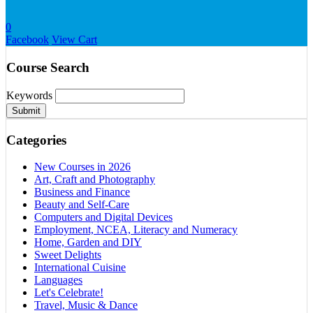
0
Facebook
View Cart
Course Search
Keywords
Submit
Categories
New Courses in 2026
Art, Craft and Photography
Business and Finance
Beauty and Self-Care
Computers and Digital Devices
Employment, NCEA, Literacy and Numeracy
Home, Garden and DIY
Sweet Delights
International Cuisine
Languages
Let's Celebrate!
Travel, Music & Dance