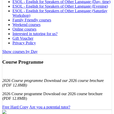
ESOL - English for Speakers of Other Language (Day- time)
ESOL - English for Speakers of Other Language (Evening)
ESOL - English for Speakers of Other Language (Saturday
Workshop)
Family Friendly courses
Weekend courses
Online courses
Interested in tutoring for us?
Gift Voucher
Privacy Policy
Show courses by Day
Course Programme
2026 Course programme Download our 2026 course brochure
(PDF 12.8MB)
2026 Course programme Download our 2026 course brochure
(PDF 12.8MB)
Free Hard Copy
Are you a potential tutor?