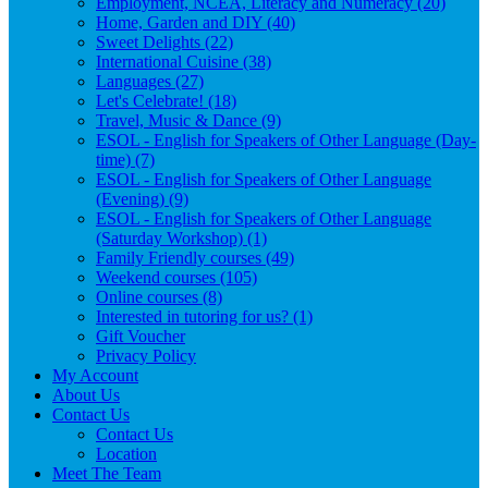
Employment, NCEA, Literacy and Numeracy (20)
Home, Garden and DIY (40)
Sweet Delights (22)
International Cuisine (38)
Languages (27)
Let's Celebrate! (18)
Travel, Music & Dance (9)
ESOL - English for Speakers of Other Language (Day-
time) (7)
ESOL - English for Speakers of Other Language
(Evening) (9)
ESOL - English for Speakers of Other Language
(Saturday Workshop) (1)
Family Friendly courses (49)
Weekend courses (105)
Online courses (8)
Interested in tutoring for us? (1)
Gift Voucher
Privacy Policy
My Account
About Us
Contact Us
Contact Us
Location
Meet The Team