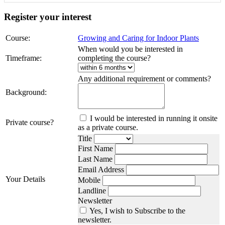
Register your interest
Course:
Growing and Caring for Indoor Plants
When would you be interested in
Timeframe:
completing the course?
Any additional requirement or comments?
Background:
I would be interested in running it onsite
Private course?
as a private course.
Title
First Name
Last Name
Email Address
Your Details
Mobile
Landline
Newsletter
Yes, I wish to Subscribe to the
newsletter.