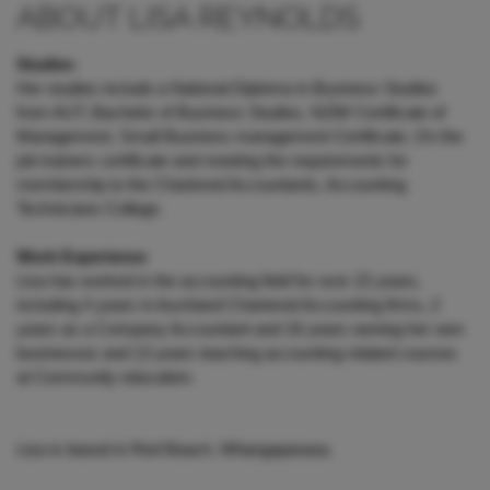
ABOUT LISA REYNOLDS
Studies
Her studies include a National Diploma in Business Studies
from AUT, Bachelor of Business Studies, NZIM Certificate of
Management, Small Business management Certificate, On the
job trainers certificate and meeting the requirements for
membership to the Chartered Accountants, Accounting
Technicians College.
Work Experience
Lisa has worked in the accounting field for over 22 years,
including 4 years in Auckland Chartered Accounting firms, 2
years as a Company Accountant and 16 years owning her own
businesses and 13 years teaching accounting related courses
at Community education.
Lisa is based in Red Beach, Whangaparaoa.