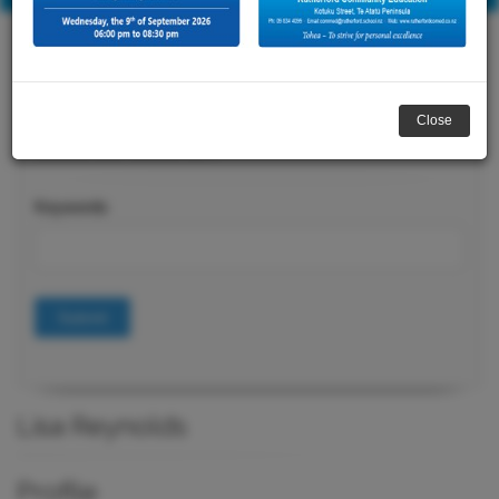
Close
Course Search
Keywords
Submit
Lisa Reynolds
Profile