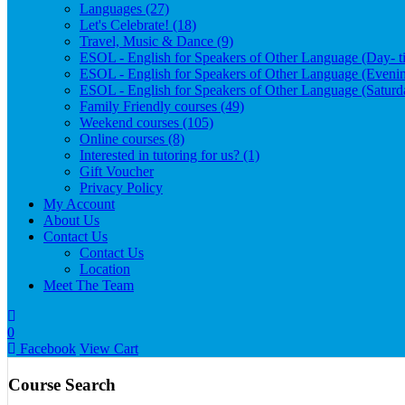
Languages (27)
Let's Celebrate! (18)
Travel, Music & Dance (9)
ESOL - English for Speakers of Other Language (Day- t
ESOL - English for Speakers of Other Language (Evenin
ESOL - English for Speakers of Other Language (Satur
Family Friendly courses (49)
Weekend courses (105)
Online courses (8)
Interested in tutoring for us? (1)
Gift Voucher
Privacy Policy
My Account
About Us
Contact Us
Contact Us
Location
Meet The Team
0
Facebook
View Cart
Course Search