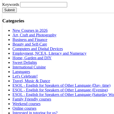
Keywords
Submit
Categories
New Courses in 2026
Art, Craft and Photography
Business and Finance
Beauty and Self-Care
Computers and Digital Devices
Employment, NCEA, Literacy and Numeracy
Home, Garden and DIY
Sweet Delights
International Cuisine
Languages
Let's Celebrate!
Travel, Music & Dance
ESOL - English for Speakers of Other Language (Day- time)
ESOL - English for Speakers of Other Language (Evening)
ESOL - English for Speakers of Other Language (Saturday Wo
Family Friendly courses
Weekend courses
Online courses
Interested in tutoring for us?