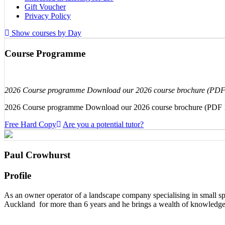
Gift Voucher
Privacy Policy
Show courses by Day
Course Programme
2026 Course programme Download our 2026 course brochure (PD
2026 Course programme Download our 2026 course brochure (PDF
Free Hard Copy
Are you a potential tutor?
Paul Crowhurst
Profile
As an owner operator of a landscape company specialising in small sp
Auckland for more than 6 years and he brings a wealth of knowledge 