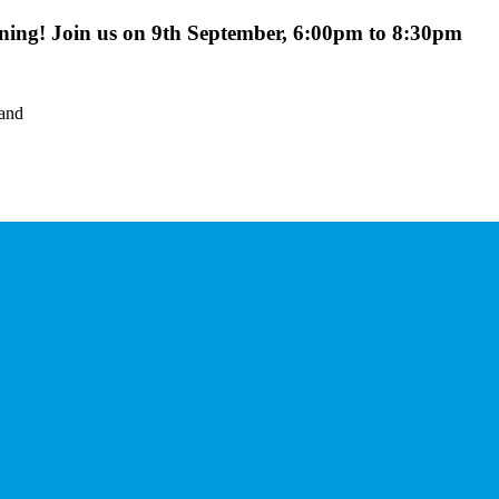
ing! Join us on 9th September, 6:00pm to 8:30pm
land