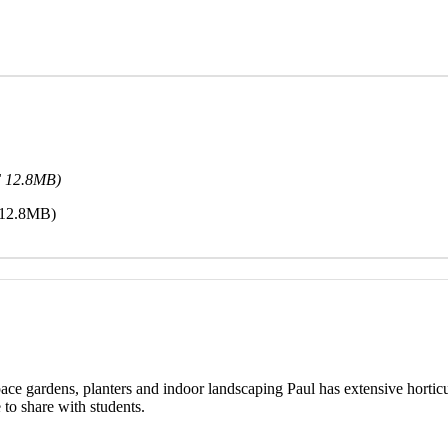
F 12.8MB)
 12.8MB)
ace gardens, planters and indoor landscaping Paul has extensive horti
to share with students.