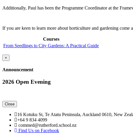
Additionally, Paul has been the Programme Coordinator at the Framewo
If you are keen to learn more about horticulture and gardening come 
Courses
From Seedlings to City Gardens: A Practical Guide
Close
×
Announcement
2026 Open Evening
Close
16 Kotuku St, Te Atatu Peninsula, Auckland 0610, New Zea
+64 9 834 4099
commed@rutherford.school.nz
Find Us on Facebook