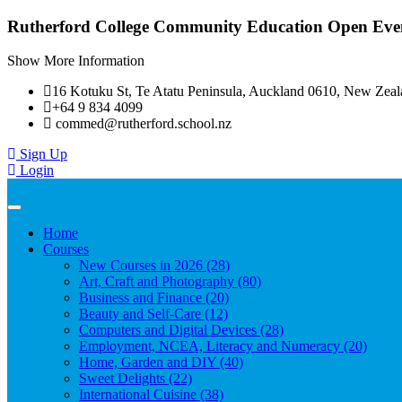
Rutherford College Community Education Open Even
Show More Information
16 Kotuku St, Te Atatu Peninsula, Auckland 0610, New Zea
+64 9 834 4099
commed@rutherford.school.nz
Sign Up
Login
Toggle
navigation
Home
Courses
New Courses in 2026 (28)
Art, Craft and Photography (80)
Business and Finance (20)
Beauty and Self-Care (12)
Computers and Digital Devices (28)
Employment, NCEA, Literacy and Numeracy (20)
Home, Garden and DIY (40)
Sweet Delights (22)
International Cuisine (38)