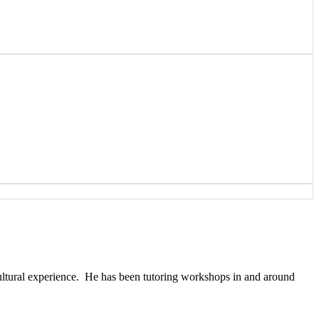
cultural experience. He has been tutoring workshops in and around