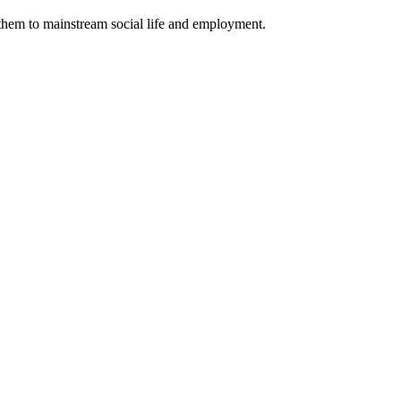
 them to mainstream social life and employment.