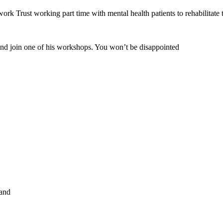
rk Trust working part time with mental health patients to rehabilitate
and join one of his workshops. You won’t be disappointed
land