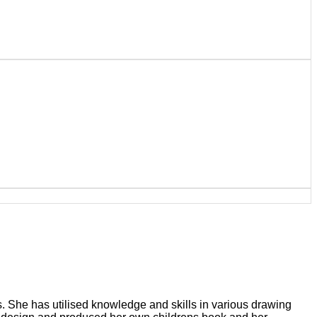
ts. She has utilised knowledge and skills in various drawing