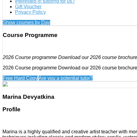
Interested in tutoring for us?
Gift Voucher
Privacy Policy
Show courses by Day
Course Programme
2026 Course programme Download our 2026 course brochur
2026 Course programme Download our 2026 course brochur
Free Hard Copy
Are you a potential tutor?
Marina Devyatkina
Profile
Marina is a highly qualified and creative artist teacher with m