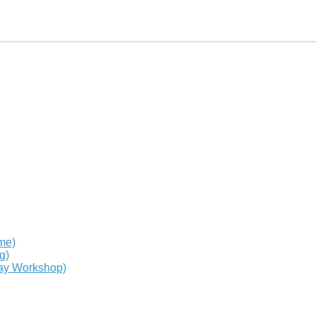
me)
g)
day Workshop)