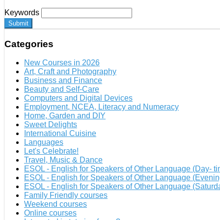
Keywords
Submit
Categories
New Courses in 2026
Art, Craft and Photography
Business and Finance
Beauty and Self-Care
Computers and Digital Devices
Employment, NCEA, Literacy and Numeracy
Home, Garden and DIY
Sweet Delights
International Cuisine
Languages
Let's Celebrate!
Travel, Music & Dance
ESOL - English for Speakers of Other Language (Day- ti
ESOL - English for Speakers of Other Language (Evenin
ESOL - English for Speakers of Other Language (Satur
Family Friendly courses
Weekend courses
Online courses