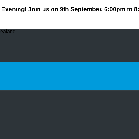
Evening! Join us on 9th September, 6:00pm to 
Zealand