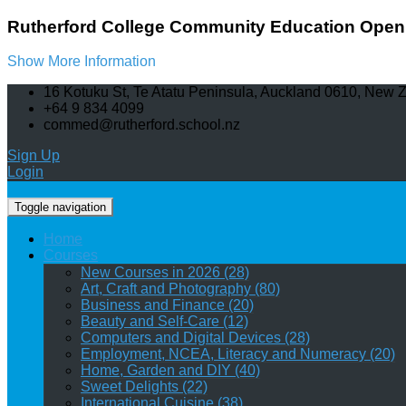
Rutherford College Community Education Open 
Show More Information
16 Kotuku St, Te Atatu Peninsula, Auckland 0610, New 
+64 9 834 4099
commed@rutherford.school.nz
Sign Up
Login
Toggle navigation
Home
Courses
New Courses in 2026 (28)
Art, Craft and Photography (80)
Business and Finance (20)
Beauty and Self-Care (12)
Computers and Digital Devices (28)
Employment, NCEA, Literacy and Numeracy (20)
Home, Garden and DIY (40)
Sweet Delights (22)
International Cuisine (38)