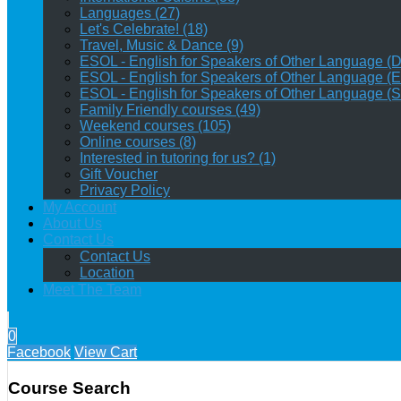
Languages (27)
Let's Celebrate! (18)
Travel, Music & Dance (9)
ESOL - English for Speakers of Other Language (Da
ESOL - English for Speakers of Other Language (E
ESOL - English for Speakers of Other Language (S
Family Friendly courses (49)
Weekend courses (105)
Online courses (8)
Interested in tutoring for us? (1)
Gift Voucher
Privacy Policy
My Account
About Us
Contact Us
Contact Us
Location
Meet The Team
0
Facebook
View Cart
Course Search