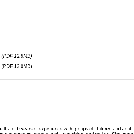
e (PDF 12.8MB)
e (PDF 12.8MB)
ore than 10 years of experience with groups of children and adul