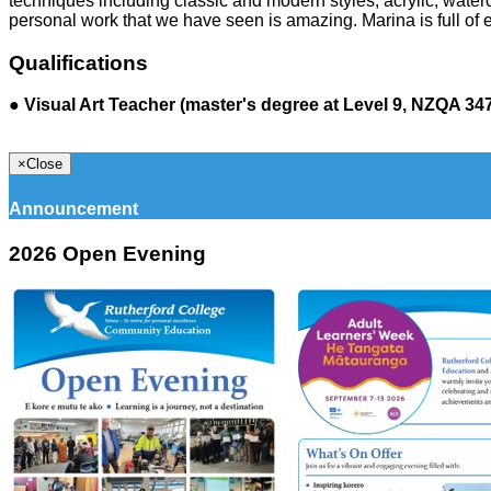
techniques including classic and modern styles; acrylic, water
personal work that we have seen is amazing. Marina is full o
Qualifications
●
Visual Art Teacher (master's degree at Level 9, NZQA 34
×
Close
Announcement
2026 Open Evening