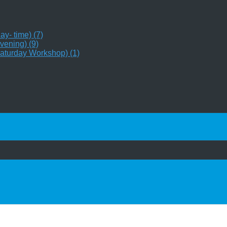
y- time) (7)
vening) (9)
aturday Workshop) (1)