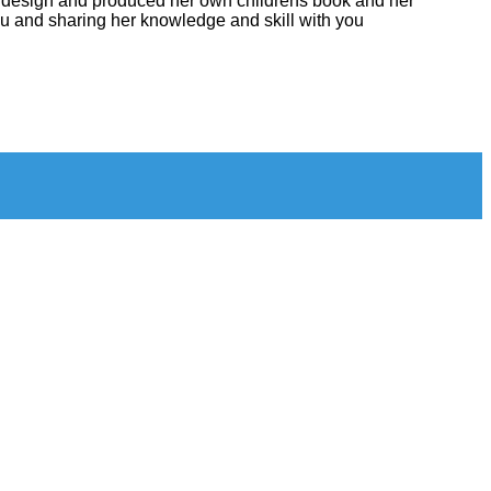
ven design and produced her own childrens book and her
you and sharing her knowledge and skill with you