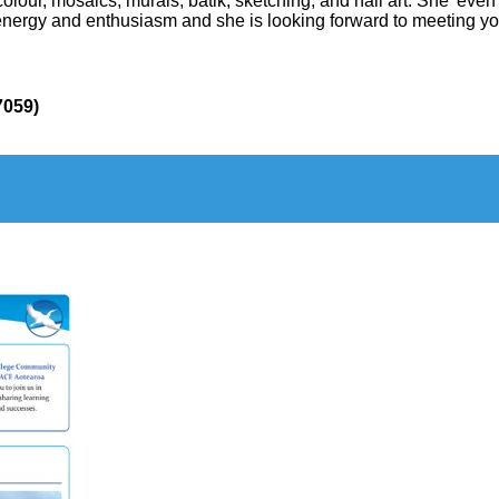
colour, mosaics, murals, batik, sketching, and nail art. She’ e
f energy and enthusiasm and she is looking forward to meeting 
7059
)