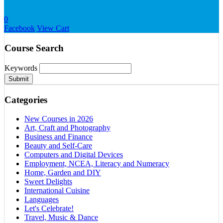
0
Facebook
View Cart
Course Search
Keywords
Submit
Categories
New Courses in 2026
Art, Craft and Photography
Business and Finance
Beauty and Self-Care
Computers and Digital Devices
Employment, NCEA, Literacy and Numeracy
Home, Garden and DIY
Sweet Delights
International Cuisine
Languages
Let's Celebrate!
Travel, Music & Dance