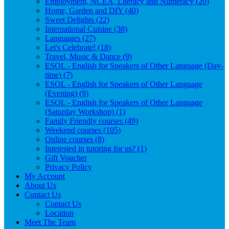
Employment, NCEA, Literacy and Numeracy (20)
Home, Garden and DIY (40)
Sweet Delights (22)
International Cuisine (38)
Languages (27)
Let's Celebrate! (18)
Travel, Music & Dance (9)
ESOL - English for Speakers of Other Language (Day-
time) (7)
ESOL - English for Speakers of Other Language
(Evening) (9)
ESOL - English for Speakers of Other Language
(Saturday Workshop) (1)
Family Friendly courses (49)
Weekend courses (105)
Online courses (8)
Interested in tutoring for us? (1)
Gift Voucher
Privacy Policy
My Account
About Us
Contact Us
Contact Us
Location
Meet The Team