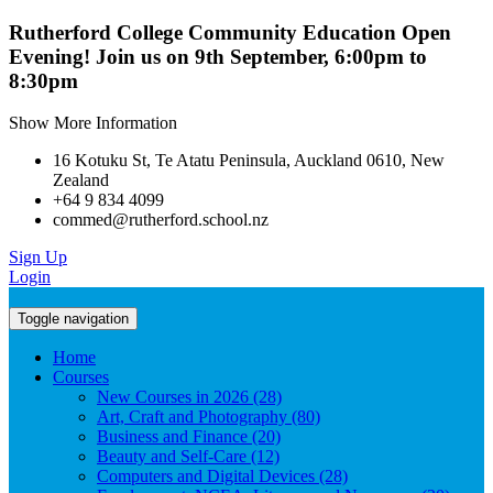
Rutherford College Community Education Open
Evening! Join us on 9th September, 6:00pm to
8:30pm
Show More Information
16 Kotuku St, Te Atatu Peninsula, Auckland 0610, New
Zealand
+64 9 834 4099
commed@rutherford.school.nz
Sign Up
Login
Toggle navigation
Home
Courses
New Courses in 2026 (28)
Art, Craft and Photography (80)
Business and Finance (20)
Beauty and Self-Care (12)
Computers and Digital Devices (28)