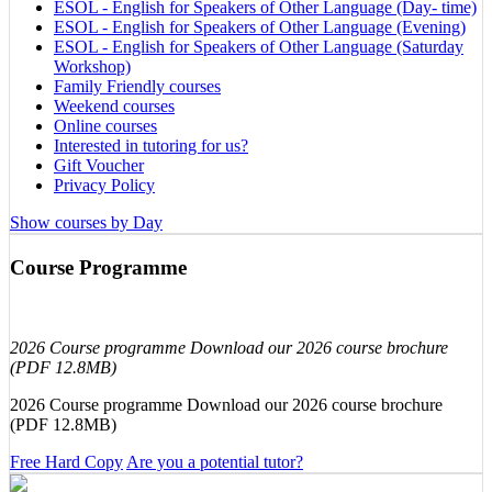
ESOL - English for Speakers of Other Language (Day- time)
ESOL - English for Speakers of Other Language (Evening)
ESOL - English for Speakers of Other Language (Saturday
Workshop)
Family Friendly courses
Weekend courses
Online courses
Interested in tutoring for us?
Gift Voucher
Privacy Policy
Show courses by Day
Course Programme
2026 Course programme Download our 2026 course brochure
(PDF 12.8MB)
2026 Course programme Download our 2026 course brochure
(PDF 12.8MB)
Free Hard Copy
Are you a potential tutor?