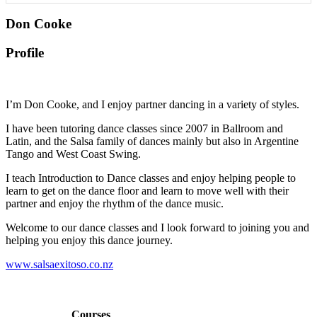
Don Cooke
Profile
I’m Don Cooke, and I enjoy partner dancing in a variety of styles.
I have been tutoring dance classes since 2007 in Ballroom and
Latin, and the Salsa family of dances mainly but also in Argentine
Tango and West Coast Swing.
I teach Introduction to Dance classes and enjoy helping people to
learn to get on the dance floor and learn to move well with their
partner and enjoy the rhythm of the dance music.
Welcome to our dance classes and I look forward to joining you and
helping you enjoy this dance journey.
www.salsaexitoso.co.nz
Courses